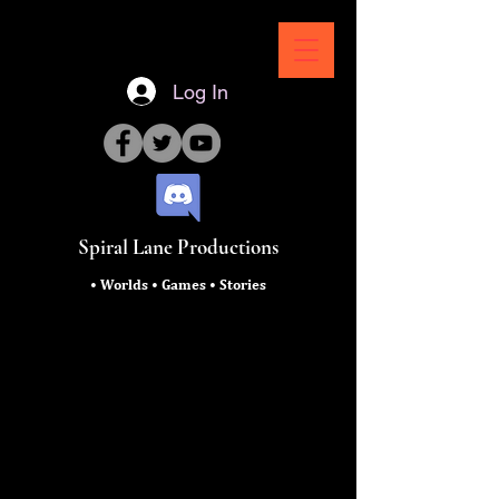
Log In
Spiral Lane Productions
• Worlds • Games • Stories