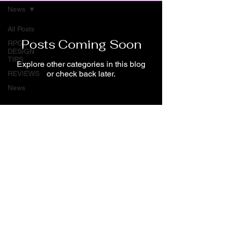
News
All Posts
Posts Coming Soon
RPG
DESIGN
TIPS
Explore other categories in this blog
or check back later.
REVIEWS
News
About me
Spiral Lane Productions
©2022 by Spiral Lane Productions
Angelos Kyprianos
All Rights Reserved