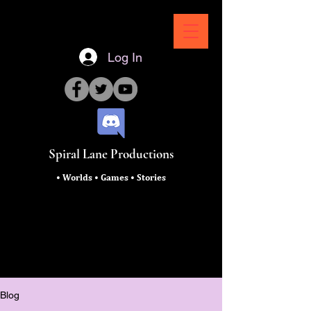
Log In
Spiral Lane Productions
• Worlds • Games • Stories
Blog